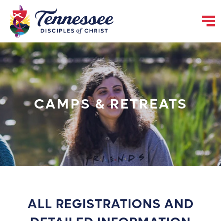
CAMPS & RETREATS
ALL REGISTRATIONS AND