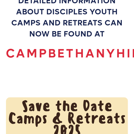
DETAILED INFORMATION
ABOUT DISCIPLES YOUTH
CAMPS AND RETREATS CAN
NOW BE FOUND AT
CAMPBETHANYHI