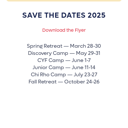
SAVE THE DATES 2025
Download the Flyer
Spring Retreat — March 28-30
Discovery Camp — May 29-31
CYF Camp — June 1-7
Junior Camp — June 11-14
Chi Rho Camp — July 23-27
Fall Retreat — October 24-26