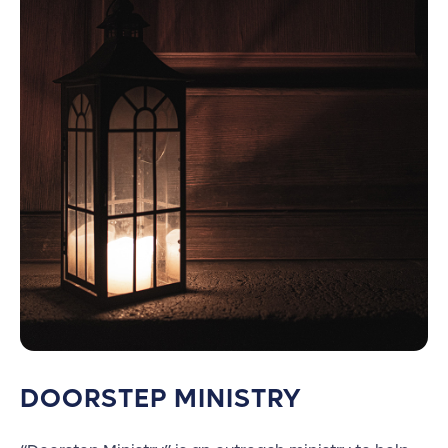
DOORSTEP MINISTRY