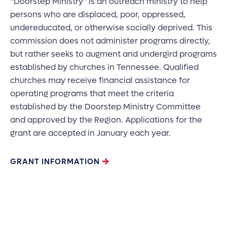
“Doorstep Ministry” is an outreach ministry to help
persons who are displaced, poor, oppressed,
undereducated, or otherwise socially deprived. This
commission does not administer programs directly,
but rather seeks to augment and undergird programs
established by churches in Tennessee. Qualified
churches may receive financial assistance for
operating programs that meet the criteria
established by the Doorstep Ministry Committee
and approved by the Region. Applications for the
grant are accepted in January each year.
GRANT INFORMATION