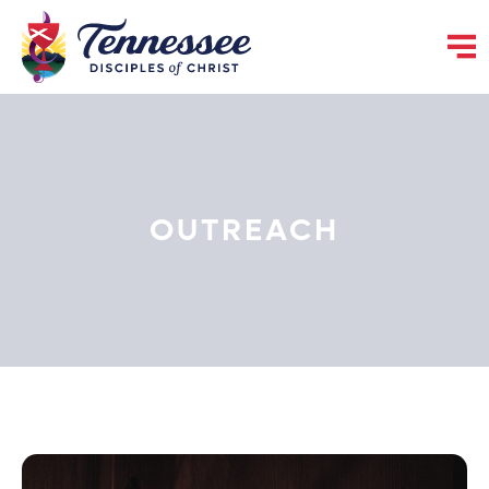
OUTREACH