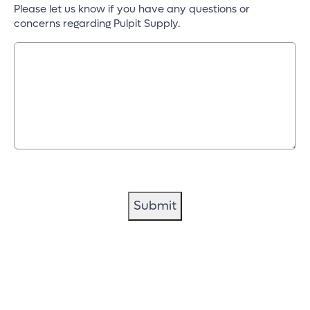
Please let us know if you have any questions or
concerns regarding Pulpit Supply.