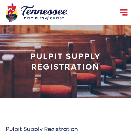
PULPIT SUPPLY
REGISTRATION
Pulpit Supply Registration