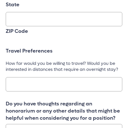
State
ZIP Code
Travel Preferences
How far would you be willing to travel? Would you be
interested in distances that require an overnight stay?
Do you have thoughts regarding an
honorarium or any other details that might be
helpful when considering you for a position?