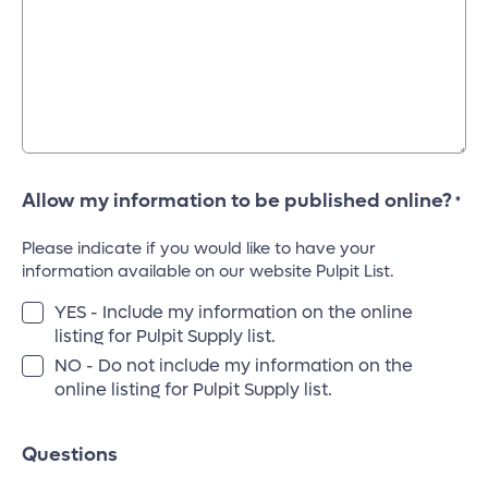
Allow my information to be published online?
*
Please indicate if you would like to have your
information available on our website Pulpit List.
YES - Include my information on the online
listing for Pulpit Supply list.
NO - Do not include my information on the
online listing for Pulpit Supply list.
Questions