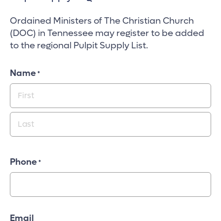
Ordained Ministers of The Christian Church
(DOC) in Tennessee may register to be added
to the regional Pulpit Supply List.
Name
*
First
Last
Phone
*
Email