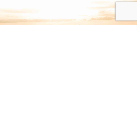
Interested in having Rev.
McNeil visit your
congregation?
Fill out the online request form or call
(615) 646-3705