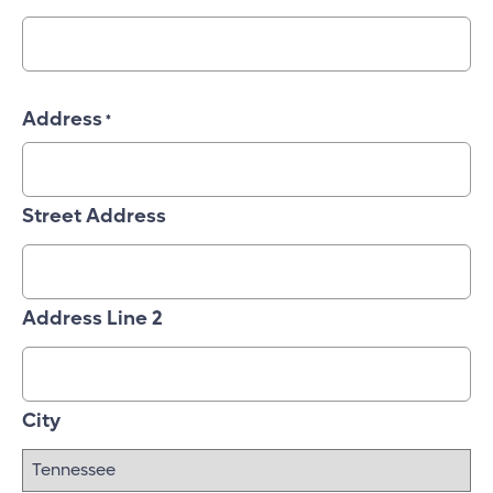
Address
*
Street Address
Address Line 2
City