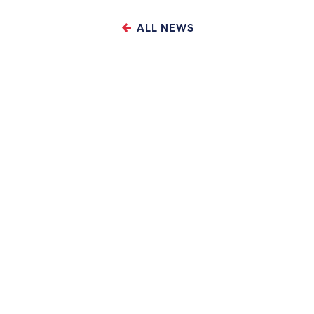
ALL NEWS