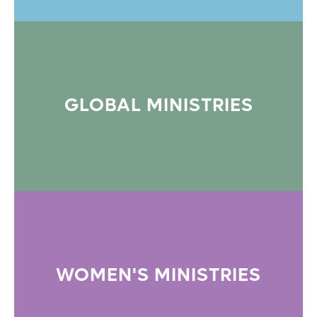
GLOBAL MINISTRIES
WOMEN'S MINISTRIES