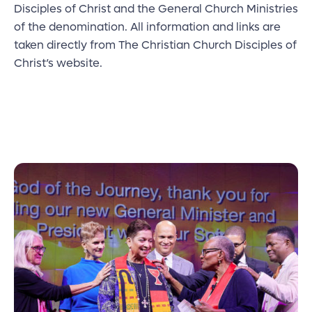
Disciples of Christ and the General Church Ministries
of the denomination. All information and links are
taken directly from The Christian Church Disciples of
Christ’s website.