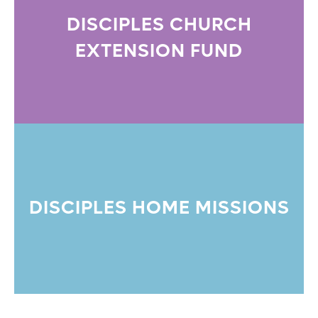
DISCIPLES CHURCH
EXTENSION FUND
DISCIPLES HOME MISSIONS