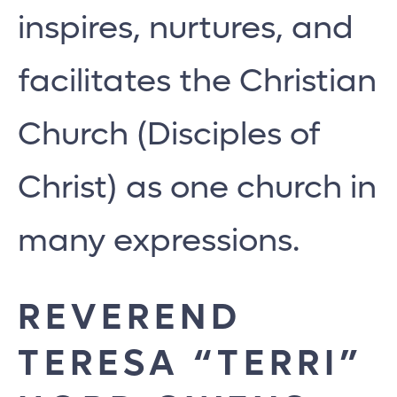
inspires, nurtures, and
facilitates the Christian
Church (Disciples of
Christ) as one church in
many expressions.
REVEREND
TERESA “TERRI”