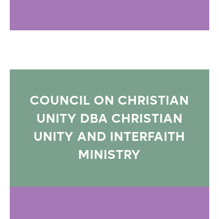
COUNCIL ON CHRISTIAN
UNITY DBA CHRISTIAN
UNITY AND INTERFAITH
MINISTRY