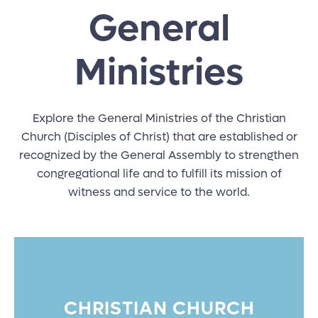
General
Ministries
Explore the General Ministries of the Christian
Church (Disciples of Christ) that are established or
recognized by the General Assembly to strengthen
congregational life and to fulfill its mission of
witness and service to the world.
CHRISTIAN CHURCH