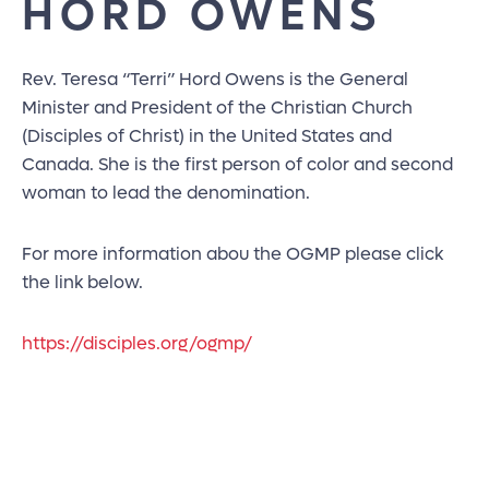
HORD OWENS
Rev. Teresa “Terri” Hord Owens is the General
Minister and President of the Christian Church
(Disciples of Christ) in the United States and
Canada. She is the first person of color and second
woman to lead the denomination.
For more information abou the OGMP please click
the link below.
https://disciples.org/ogmp/