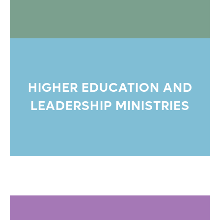
HIGHER EDUCATION AND
LEADERSHIP MINISTRIES