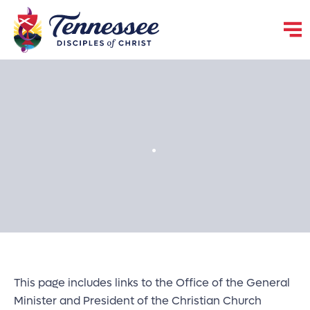
.
This page includes links to the Office of the General
Minister and President of the Christian Church