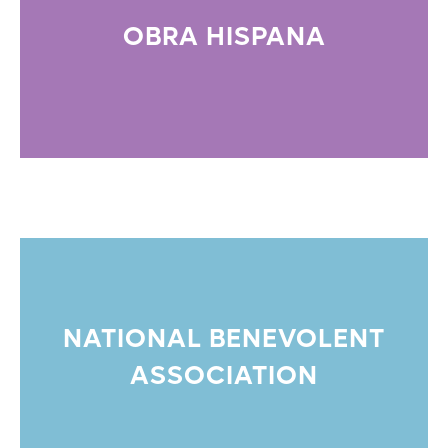
OBRA HISPANA
NATIONAL BENEVOLENT
ASSOCIATION