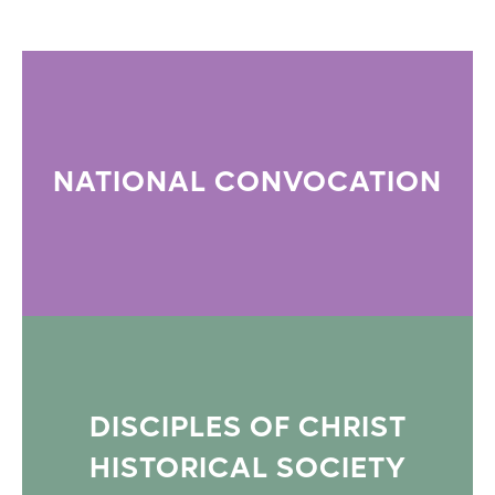
NATIONAL CONVOCATION
DISCIPLES OF CHRIST
HISTORICAL SOCIETY