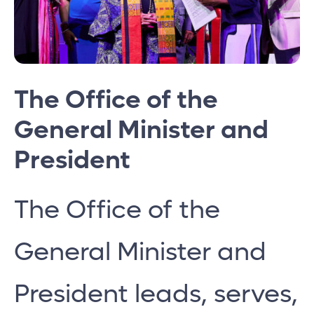
The Office of the
General Minister and
President
The Office of the
General Minister and
President leads, serves,