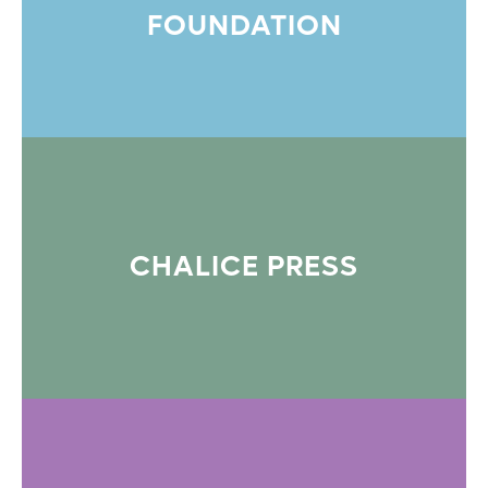
FOUNDATION
CHALICE PRESS