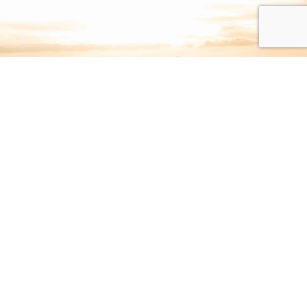
Join Our Newsletter: Sign Up
to Stay in Touch
SIGN UP