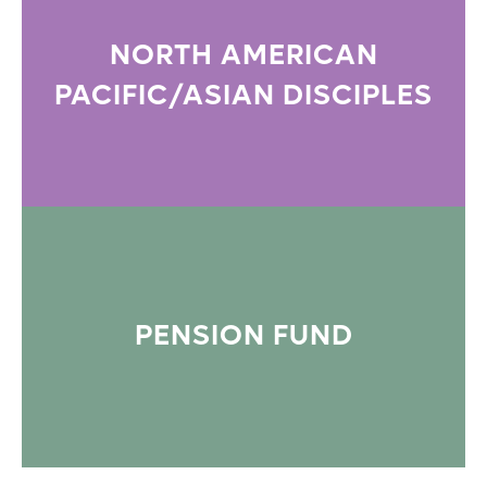
NORTH AMERICAN
PACIFIC/ASIAN DISCIPLES
PENSION FUND